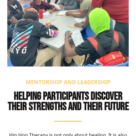
MENTORSHIP AND LEADERSHIP
HELPING PARTICIPANTS DISCOVER
THEIR STRENGTHS AND THEIR FUTURE
Hip Hop Therapy is not only about healing. It is also