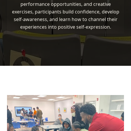
performance opportunities, and creative
exercises, participants build confidence, develop
self-awareness, and learn how to channel their
experiences into positive self-expression.