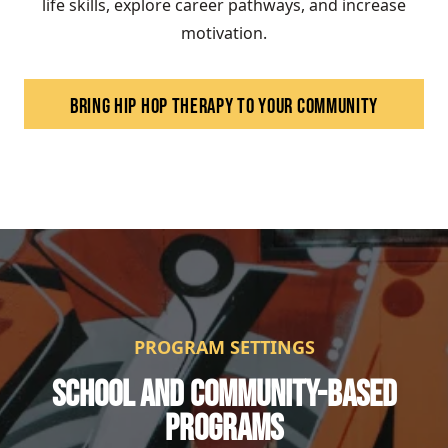
life skills, explore career pathways, and increase
motivation.
BRING HIP HOP THERAPY TO YOUR COMMUNITY
PROGRAM SETTINGS
SCHOOL AND COMMUNITY-BASED
PROGRAMS