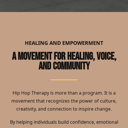
HEALING AND EMPOWERMENT
A MOVEMENT FOR HEALING, VOICE,
AND COMMUNITY
Hip Hop Therapy is more than a program. It is a
movement that recognizes the power of culture,
creativity, and connection to inspire change.
By helping individuals build confidence, emotional