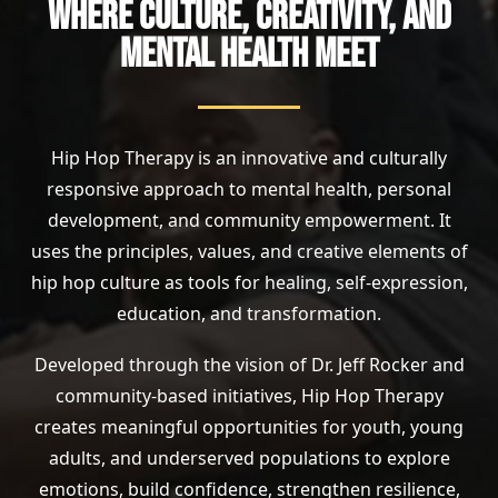
WHERE CULTURE, CREATIVITY, AND
MENTAL HEALTH MEET
Hip Hop Therapy is an innovative and culturally
responsive approach to mental health, personal
development, and community empowerment. It
uses the principles, values, and creative elements of
hip hop culture as tools for healing, self-expression,
education, and transformation.
Developed through the vision of Dr. Jeff Rocker and
community-based initiatives, Hip Hop Therapy
creates meaningful opportunities for youth, young
adults, and underserved populations to explore
emotions, build confidence, strengthen resilience,