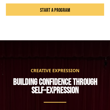
START A PROGRAM
CREATIVE EXPRESSION
BUILDING CONFIDENCE THROUGH
SELF-EXPRESSION