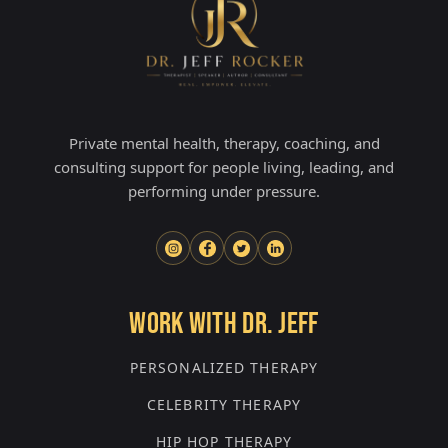
Private mental health, therapy, coaching, and
consulting support for people living, leading, and
performing under pressure.
WORK WITH DR. JEFF
PERSONALIZED THERAPY
CELEBRITY THERAPY
HIP HOP THERAPY