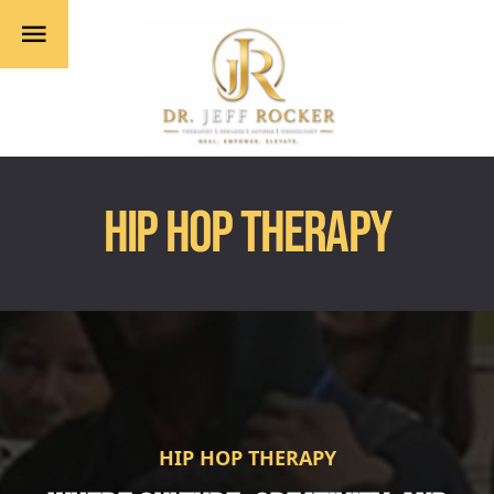
HIP HOP THERAPY
HIP HOP THERAPY