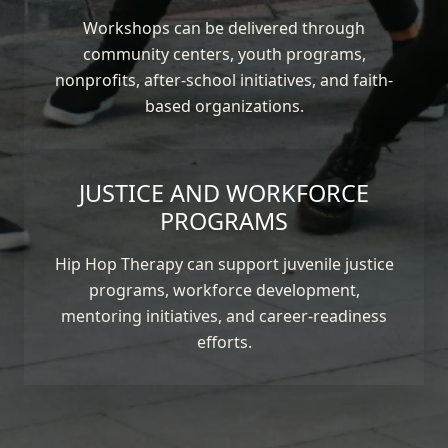
Workshops can be delivered through
community centers, youth programs,
nonprofits, after-school initiatives, and faith-
based organizations.
JUSTICE AND WORKFORCE
PROGRAMS
Hip Hop Therapy can support juvenile justice
programs, workforce development,
mentoring initiatives, and career-readiness
efforts.