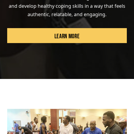
and develop healthy coping skills in a way that feels
authentic, relatable, and engaging.
LEARN MORE