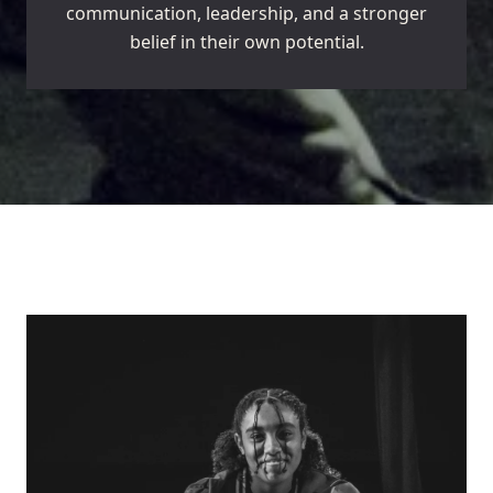
communication, leadership, and a stronger
belief in their own potential.