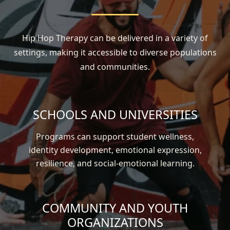
Hip Hop Therapy can be delivered in a variety of
settings, making it accessible to diverse populations
and communities.
SCHOOLS AND UNIVERSITIES
Programs can support student wellness,
identity development, emotional expression,
resilience, and social-emotional learning.
COMMUNITY AND YOUTH
ORGANIZATIONS