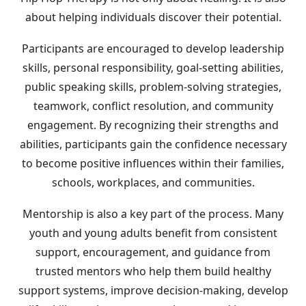
about helping individuals discover their potential.
Participants are encouraged to develop leadership
skills, personal responsibility, goal-setting abilities,
public speaking skills, problem-solving strategies,
teamwork, conflict resolution, and community
engagement. By recognizing their strengths and
abilities, participants gain the confidence necessary
to become positive influences within their families,
schools, workplaces, and communities.
Mentorship is also a key part of the process. Many
youth and young adults benefit from consistent
support, encouragement, and guidance from
trusted mentors who help them build healthy
support systems, improve decision-making, develop