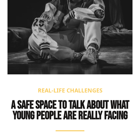
REAL-LIFE CHALLENGES
A SAFE SPACE TO TALK ABOUT WHAT
YOUNG PEOPLE ARE REALLY FACING