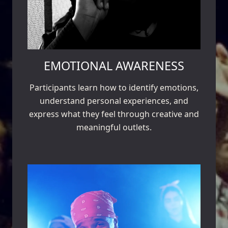
EMOTIONAL AWARENESS
Participants learn how to identify emotions,
understand personal experiences, and
express what they feel through creative and
meaningful outlets.