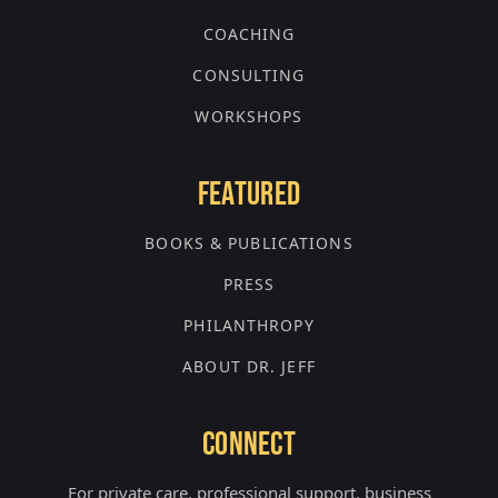
COACHING
CONSULTING
WORKSHOPS
FEATURED
BOOKS & PUBLICATIONS
PRESS
PHILANTHROPY
ABOUT DR. JEFF
CONNECT
For private care, professional support, business