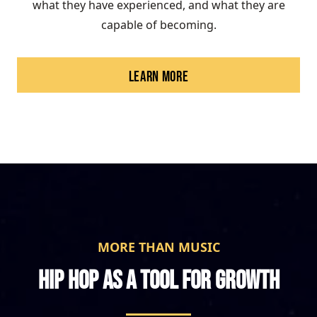
what they have experienced, and what they are
capable of becoming.
LEARN MORE
MORE THAN MUSIC
HIP HOP AS A TOOL FOR GROWTH