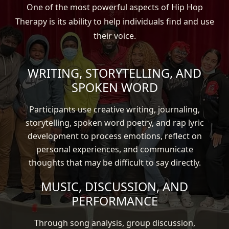
One of the most powerful aspects of Hip Hop
Therapy is its ability to help individuals find and use
their voice.
WRITING, STORYTELLING, AND
SPOKEN WORD
Participants use creative writing, journaling,
storytelling, spoken word poetry, and rap lyric
development to process emotions, reflect on
personal experiences, and communicate
thoughts that may be difficult to say directly.
MUSIC, DISCUSSION, AND
PERFORMANCE
Through song analysis, group discussion,