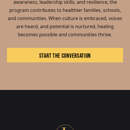
awareness, leadership skills, and resilience, the
program contributes to healthier families, schools,
and communities. When culture is embraced, voices
are heard, and potential is nurtured, healing
becomes possible and communities thrive.
START THE CONVERSATION