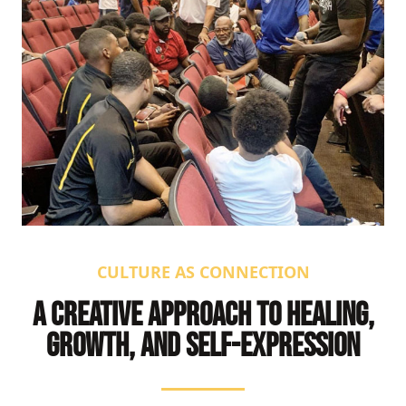
CULTURE AS CONNECTION
A CREATIVE APPROACH TO HEALING,
GROWTH, AND SELF-EXPRESSION