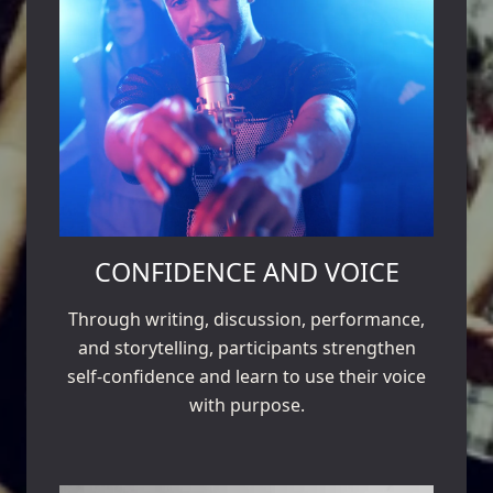
CONFIDENCE AND VOICE
Through writing, discussion, performance,
and storytelling, participants strengthen
self-confidence and learn to use their voice
with purpose.