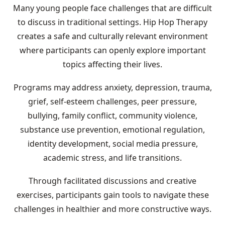
Many young people face challenges that are difficult
to discuss in traditional settings. Hip Hop Therapy
creates a safe and culturally relevant environment
where participants can openly explore important
topics affecting their lives.
Programs may address anxiety, depression, trauma,
grief, self-esteem challenges, peer pressure,
bullying, family conflict, community violence,
substance use prevention, emotional regulation,
identity development, social media pressure,
academic stress, and life transitions.
Through facilitated discussions and creative
exercises, participants gain tools to navigate these
challenges in healthier and more constructive ways.