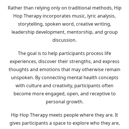
Rather than relying only on traditional methods, Hip
Hop Therapy incorporates music, lyric analysis,
storytelling, spoken word, creative writing,
leadership development, mentorship, and group
discussion.
The goal is to help participants process life
experiences, discover their strengths, and express
thoughts and emotions that may otherwise remain
unspoken. By connecting mental health concepts
with culture and creativity, participants often
become more engaged, open, and receptive to
personal growth.
Hip Hop Therapy meets people where they are. It
gives participants a space to explore who they are,