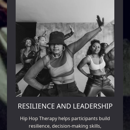
RESILIENCE AND LEADERSHIP
Hip Hop Therapy helps participants build
resilience, decision-making skills,