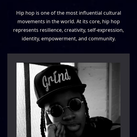
Hip hop is one of the most influential cultural
movements in the world. At its core, hip hop
represents resilience, creativity, self-expression,
identity, empowerment, and community.