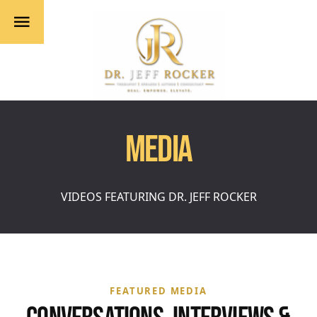
MEDIA
VIDEOS FEATURING DR. JEFF ROCKER
FEATURED MEDIA