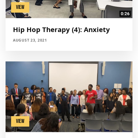
VIEW
Hip Hop Therapy (4): Anxiety
AUGUST 23, 2021
VIEW