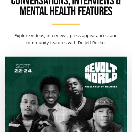
CONVERSATIONS, INTERVIEWS &
MENTAL HEALTH FEATURES
Explore videos, interviews, press appearances, and
community features with Dr. Jeff Rocker.