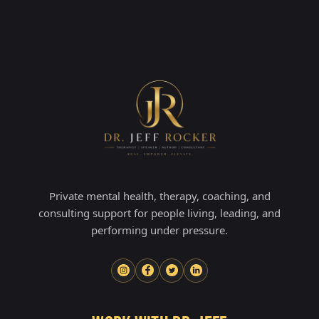
Private mental health, therapy, coaching, and
consulting support for people living, leading, and
performing under pressure.