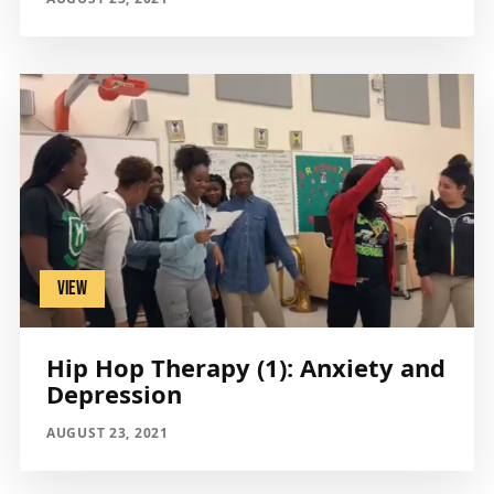
VIEW
Hip Hop Therapy (1): Anxiety and
Depression
AUGUST 23, 2021