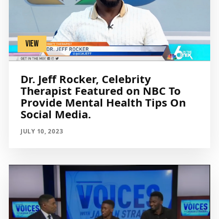
VIEW
Dr. Jeff Rocker, Celebrity
Therapist Featured on NBC To
Provide Mental Health Tips On
Social Media.
JULY 10, 2023