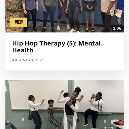
VIEW
Hip Hop Therapy (5): Mental
Health
AUGUST 23, 2021