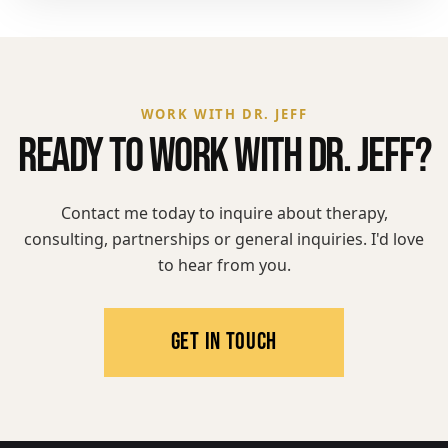
WORK WITH DR. JEFF
READY TO WORK WITH DR. JEFF?
Contact me today to inquire about therapy,
consulting, partnerships or general inquiries. I'd love
to hear from you.
GET IN TOUCH