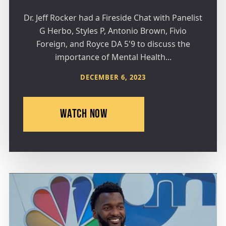
Dr. Jeff Rocker had a Fireside Chat with Panelist
G Herbo, Styles P, Antonio Brown, Fivio
Foreign, and Royce DA 5'9 to discuss the
importance of Mental Health...
DECEMBER 6, 2023
WATCH NOW