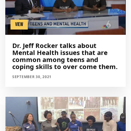
VIEW
Dr. Jeff Rocker talks about
Mental Health issues that are
common among teens and
coping skills to over come them.
SEPTEMBER 30, 2021