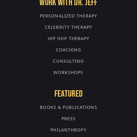
WORK WITH DR. JEFF
PERSONALIZED THERAPY
CELEBRITY THERAPY
HIP HOP THERAPY
COACHING
CONSULTING
WORKSHOPS
FEATURED
BOOKS & PUBLICATIONS
PRESS
PHILANTHROPY