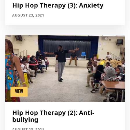
Hip Hop Therapy (3): Anxiety
AUGUST 23, 2021
VIEW
Hip Hop Therapy (2): Anti-
bullying
AUGUST 23, 2021