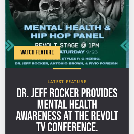
WATCH FEATURE
LATEST FEATURE
DR. JEFF ROCKER PROVIDES
MENTAL HEALTH
AWARENESS AT THE REVOLT
TV CONFERENCE.